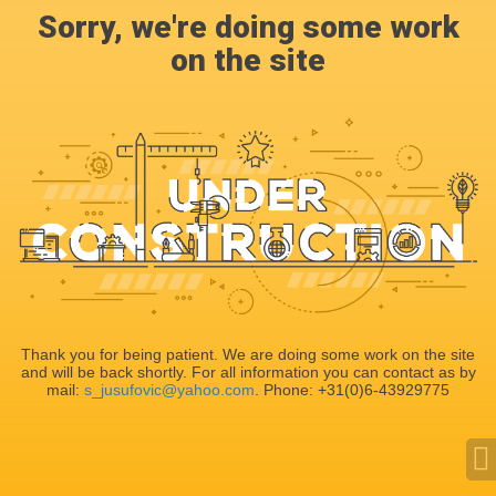
Sorry, we're doing some work
on the site
Thank you for being patient. We are doing some work on the site
and will be back shortly. For all information you can contact as by
mail:
s_jusufovic@yahoo.com
. Phone: +31(0)6-43929775